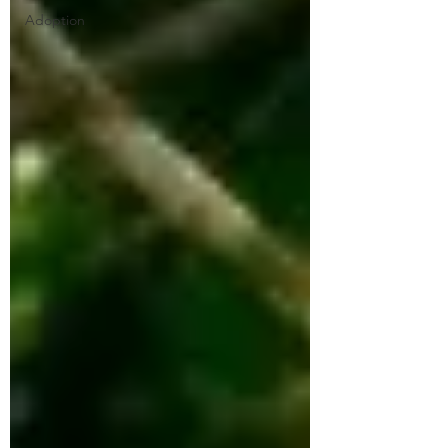
Adoption