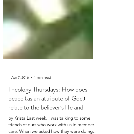
-
Apr 7, 2016
1 min read
Theology Thursdays: How does
peace (as an attribute of God)
relate to the believer’s life and