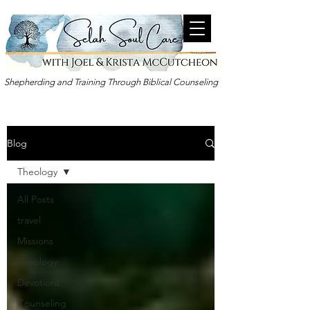
Shepherding and Training Through Biblical Counseling
Blog
Theology
All Posts
travel
Missions
Theology
Devotions
Counseling