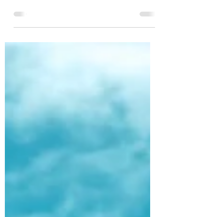
by Krista Last week, I was talking to some
friends of ours who work with us in member
care. When we asked how they were doing,
they told...