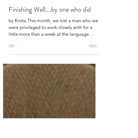
-
Mar 18
, 2016
2 min read
Finishing Well….by one who did
by Krista This month, we lost a man who we
were privileged to work closely with for a
little more than a week at the language
school....