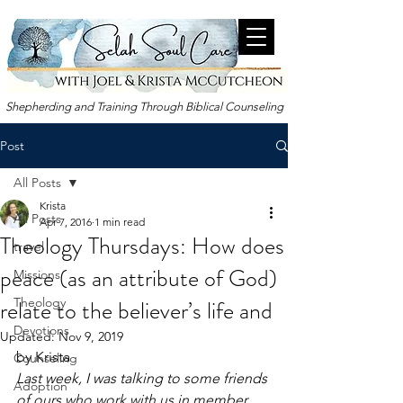
Shepherding and Training Through Biblical Counseling
Post
All Posts
Krista
All Posts
Apr 7, 2016
1 min read
Theology Thursdays: How does
travel
peace (as an attribute of God)
Missions
relate to the believer’s life and
Theology
Devotions
Updated:
Nov 9, 2019
by Krista
Counseling
Last week, I was talking to some friends 
Adoption
of ours who work with us in member 