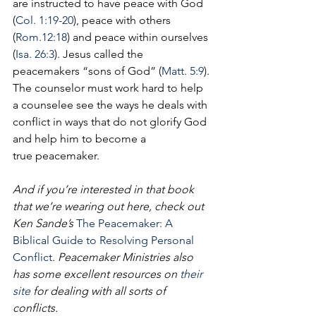
are instructed to have peace with God 
(
Col. 1:19-20
), peace with others 
(
Rom.12:18
) and peace within ourselves 
(
Isa. 26:3
). Jesus called the 
peacemakers “sons of God” (
Matt. 5:9
). 
The counselor must work hard to help 
a counselee see the ways he deals with 
conflict in ways that do not glorify God 
and help him to become a 
true peacemaker.
And if you’re interested in that book 
that we’re wearing out here, check out 
Ken Sande’s 
The Peacemake
r: A 
Biblical Guide to Resolving Personal 
Conflict
.
 Peacemaker Ministries also 
has some excellent resources on 
their 
site
 for dealing with all sorts of 
conflicts. 