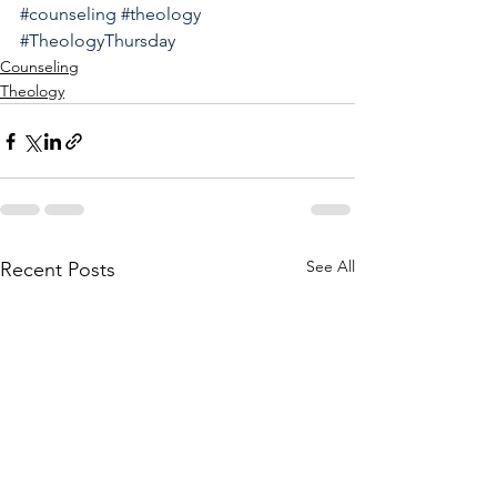
#counseling
#theology
#TheologyThursday
Counseling
Theology
See All
Recent Posts