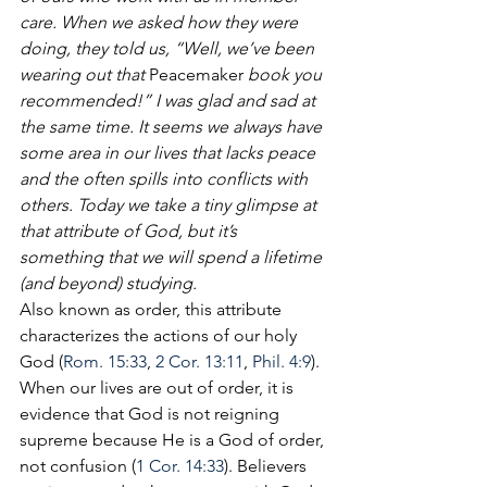
care. When we asked how they were 
doing, they told us, “Well, we’ve been 
wearing out that 
Peacemaker
 book you 
recommended!” I was glad and sad at 
the same time. It seems we always have 
some area in our lives that lacks peace 
and the often spills into conflicts with 
others. Today we take a tiny glimpse at 
that attribute of God, but it’s 
something that we will spend a lifetime 
(and beyond) studying.
Also known as order, this attribute 
characterizes the actions of our holy 
God (
Rom. 15:33
, 
2 Cor. 13:11
, 
Phil. 4:9
). 
When our lives are out of order, it is 
evidence that God is not reigning 
supreme because He is a God of order, 
not confusion (
1 Cor. 14:33
). Believers 