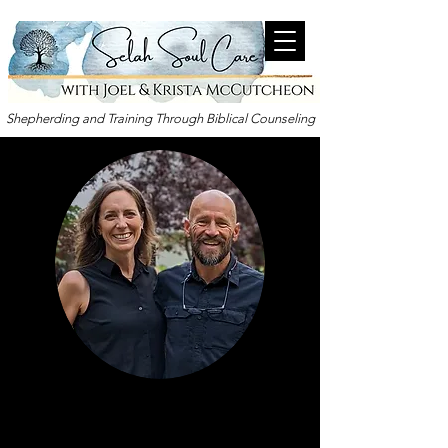
Shepherding and Training Through Biblical Counseling