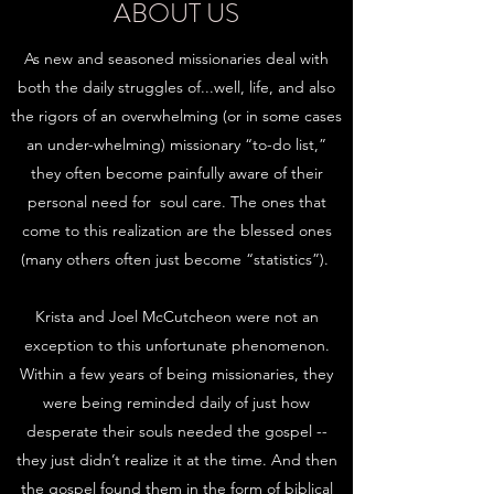
ABOUT US
As new and seasoned missionaries deal with
both the daily struggles of...well, life, and also
the rigors of an overwhelming (or in some cases
an under-whelming) missionary “to-do list,”
they often become painfully aware of their
personal need for soul care. The ones that
come to this realization are the blessed ones
(many others often just become “statistics”).
Krista and Joel McCutcheon were not an
exception to this unfortunate phenomenon.
Within a few years of being missionaries, they
were being reminded daily of just how
desperate their souls needed the gospel --
they just didn’t realize it at the time. And then
the gospel found them in the form of biblical