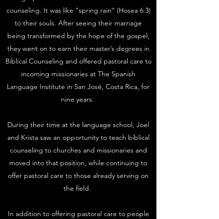
counseling. It was like “spring rain” (
Hosea 6:3
)
to their souls. After seeing their marriage
being transformed by the hope of the gospel,
they went on to earn their master’s degrees in
Biblical Counseling and offered pastoral care to
incoming missionaries at The Spanish
Language Institute in San José, Costa Rica, for
nine years.
During their time at the language school, Joel
and Krista saw an opportunity to teach biblical
counseling to churches and missionaries and
moved into that position, while continuing to
offer pastoral care to those already serving on
the field. ​
In addition to offering pastoral care to people