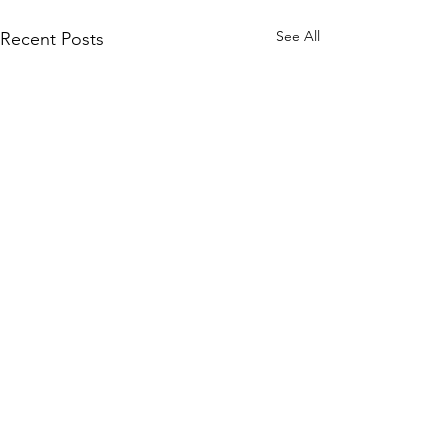
See All
Recent Posts