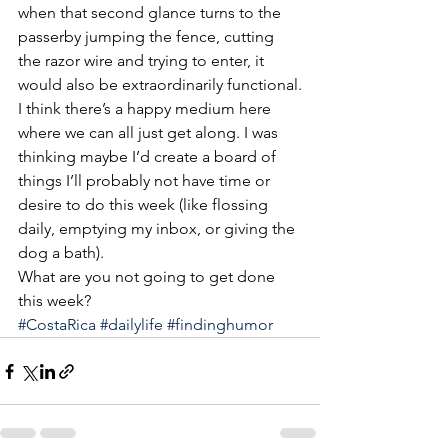
when that second glance turns to the 
passerby jumping the fence, cutting 
the razor wire and trying to enter, it 
would also be extraordinarily functional.
I think there’s a happy medium here 
where we can all just get along. I was 
thinking maybe I’d create a board of 
things I’ll probably not have time or 
desire to do this week (like flossing 
daily, emptying my inbox, or giving the 
dog a bath).
What are you not going to get done 
this week?
#CostaRica
#dailylife
#findinghumor