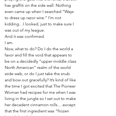
has graffiti on the side wall. Nothing 
even came up when I searched “Ways 
to dress up razor wire.” I’m not 
kidding…I looked, just to make sure I 
was out of my league.
And it was confirmed.
I am.
Now, what to do? Do I do the world a 
favor and fill the void that appears to 
be on a decidedly “upper middle class 
North American” realm of the world 
wide web, or do I just take the snub 
and bow out gracefully? It’s kind of like 
the time I got excited that The Pioneer 
Woman had recipes for me when I was 
living in the jungle so I set out to make 
her decadent cinnamon rolls….except 
that the first ingredient was “frozen 