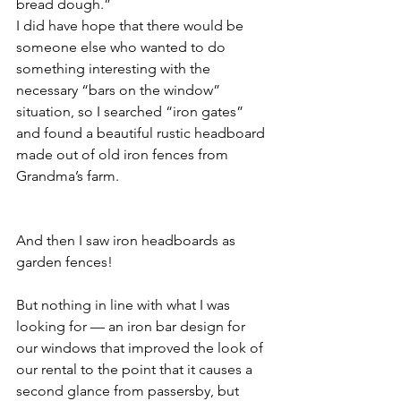
bread dough.”
I did have hope that there would be 
someone else who wanted to do 
something interesting with the 
necessary “bars on the window” 
situation, so I searched “iron gates” 
and found a beautiful rustic headboard 
made out of old iron fences from 
Grandma’s farm.
And then I saw iron headboards as 
garden fences!
But nothing in line with what I was 
looking for — an iron bar design for 
our windows that improved the look of 
our rental to the point that it causes a 
second glance from passersby, but 