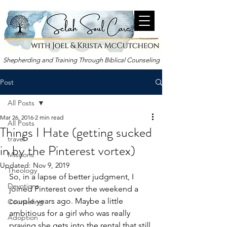
Shepherding and Training Through Biblical Counseling
Post
All Posts
Mar 26
, 2016
2 min read
All Posts
Things I Hate (getting sucked
travel
in by the Pinterest vortex)
Missions
Updated:
Nov 9, 2019
Theology
So, in a lapse of better judgment, I 
Devotions
joined Pinterest over the weekend a 
couple years ago. Maybe a little 
Counseling
ambitious for a girl who was really 
Adoption
praying she gets into the rental that still 