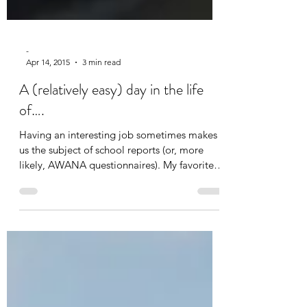
-
Apr 14, 2015
3 min read
A (relatively easy) day in the life
of….
Having an interesting job sometimes makes
us the subject of school reports (or, more
likely, AWANA questionnaires). My favorite
question...