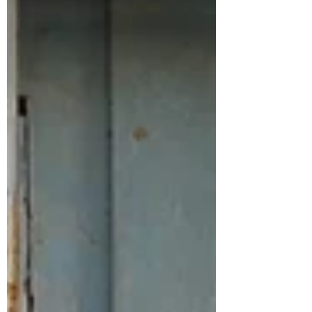
Adoption