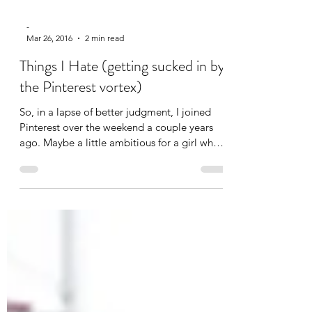
-
Mar 26
, 2016
2 min read
Things I Hate (getting sucked in by
the Pinterest vortex)
So, in a lapse of better judgment, I joined
Pinterest over the weekend a couple years
ago. Maybe a little ambitious for a girl who
was...