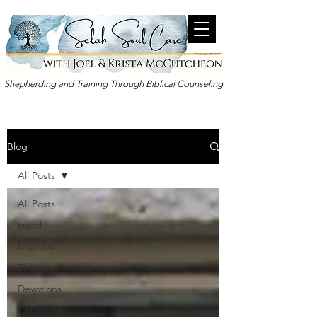
Shepherding and Training Through Biblical Counseling
Blog
All Posts
All Posts
travel
Missions
Theology
Devotions
Counseling