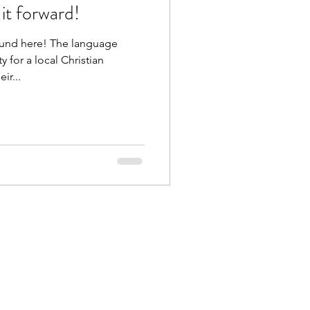
it forward!
ound here! The language
 for a local Christian
ir...