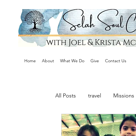
Home
About
What We Do
Give
Contact Us
All Posts
travel
Missions