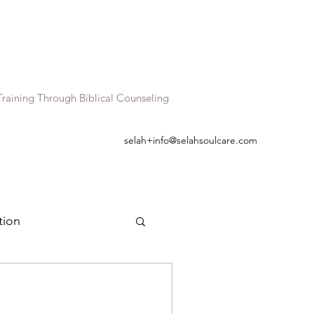
raining Through Biblical Counseling
selah+info@selahsoulcare.com
tion