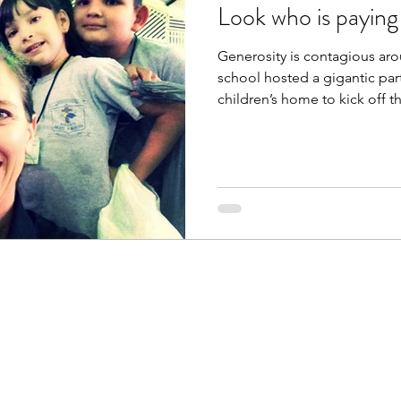
Look who is paying 
Generosity is contagious ar
school hosted a gigantic party
children’s home to kick off the