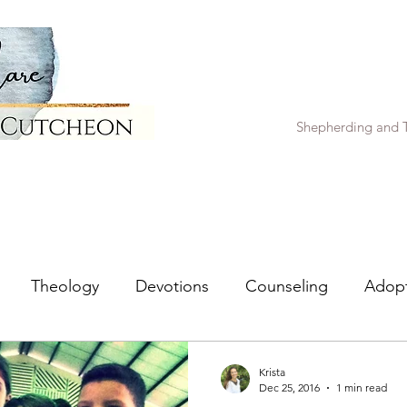
Shepherding and T
Theology
Devotions
Counseling
Adop
Krista
Dec 25, 2016
1 min read