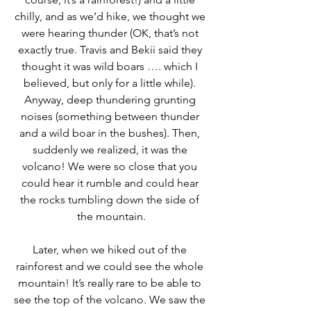
chilly, and as we’d hike, we thought we 
were hearing thunder (OK, that’s not 
exactly true. Travis and Bekii said they 
thought it was wild boars …. which I 
believed, but only for a little while). 
Anyway, deep thundering grunting 
noises (something between thunder 
and a wild boar in the bushes). Then, 
suddenly we realized, it was the 
volcano! We were so close that you 
could hear it rumble and could hear 
the rocks tumbling down the side of 
the mountain.
Later, when we hiked out of the 
rainforest and we could see the whole 
mountain! It’s really rare to be able to 
see the top of the volcano. We saw the 