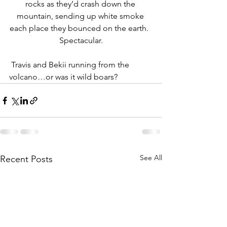
rocks as they’d crash down the 
mountain, sending up white smoke 
each place they bounced on the earth.  
Spectacular.
 Travis and Bekii running from the 
volcano…or was it wild boars?
See All
Recent Posts