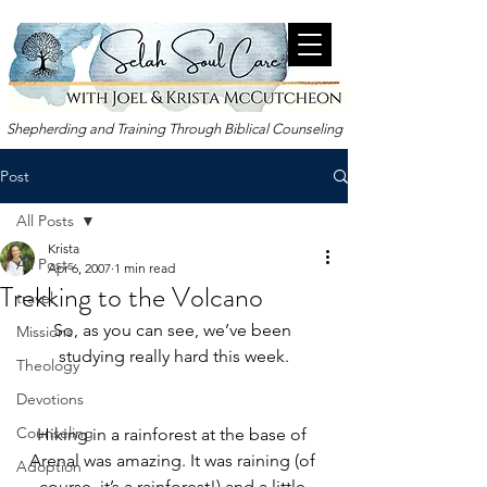
Shepherding and Training Through Biblical Counseling
Post
All Posts
Krista
All Posts
Apr 6, 2007
1 min read
Trekking to the Volcano
travel
So, as you can see, we’ve been 
Missions
studying really hard this week.
Theology
Devotions
Counseling
Hiking in a rainforest at the base of 
Arenal was amazing. It was raining (of 
Adoption
course, it’s a rainforest!) and a little 