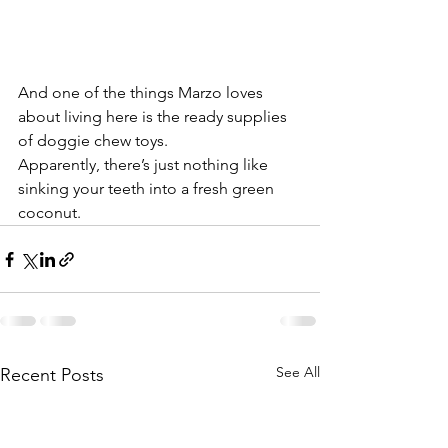
And one of the things Marzo loves 
about living here is the ready supplies 
of doggie chew toys.
Apparently, there’s just nothing like 
sinking your teeth into a fresh green 
coconut.
See All
Recent Posts