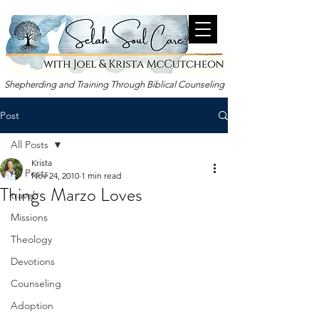
Shepherding and Training Through Biblical Counseling
Post
All Posts
Krista
All Posts
Nov 24, 2010
1 min read
Things Marzo Loves
travel
Missions
Theology
Devotions
Counseling
Adoption