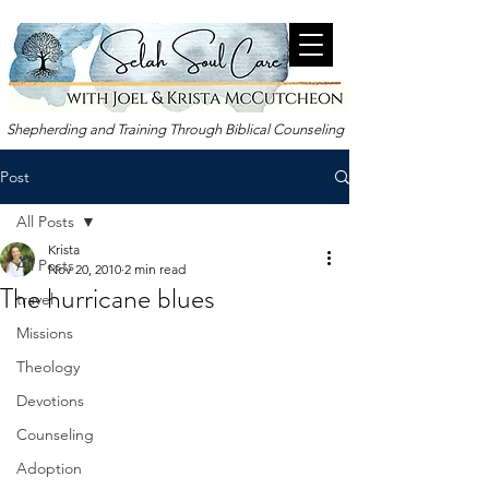
Shepherding and Training Through Biblical Counseling
Post
All Posts
Krista
All Posts
Nov 20, 2010
2 min read
The hurricane blues
travel
Missions
Theology
Devotions
Counseling
Adoption