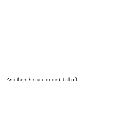
 And then the rain topped it all off.