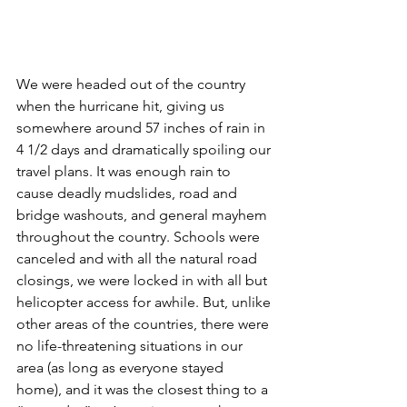
We were headed out of the country 
when the hurricane hit, giving us 
somewhere around 57 inches of rain in 
4 1/2 days and dramatically spoiling our 
travel plans. It was enough rain to 
cause deadly mudslides, road and 
bridge washouts, and general mayhem 
throughout the country. Schools were 
canceled and with all the natural road 
closings, we were locked in with all but 
helicopter access for awhile. But, unlike 
other areas of the countries, there were 
no life-threatening situations in our 
area (as long as everyone stayed 
home), and it was the closest thing to a 