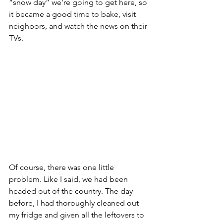
“snow day” we’re going to get here, so 
it became a good time to bake, visit 
neighbors, and watch the news on their 
TVs.
Of course, there was one little 
problem. Like I said, we had been 
headed out of the country. The day 
before, I had thoroughly cleaned out 
my fridge and given all the leftovers to 