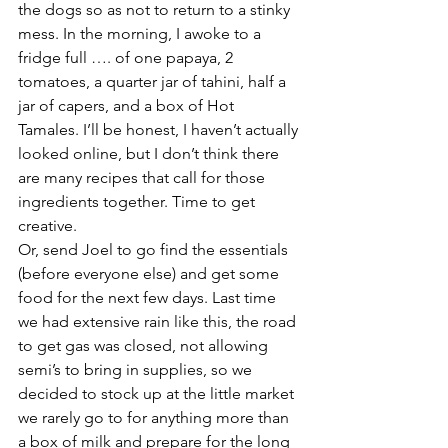
the dogs so as not to return to a stinky 
mess. In the morning, I awoke to a 
fridge full …. of one papaya, 2 
tomatoes, a quarter jar of tahini, half a 
jar of capers, and a box of Hot 
Tamales. I’ll be honest, I haven’t actually 
looked online, but I don’t think there 
are many recipes that call for those 
ingredients together. Time to get 
creative.
Or, send Joel to go find the essentials 
(before everyone else) and get some 
food for the next few days. Last time 
we had extensive rain like this, the road 
to get gas was closed, not allowing 
semi’s to bring in supplies, so we 
decided to stock up at the little market 
we rarely go to for anything more than 
a box of milk and prepare for the long 