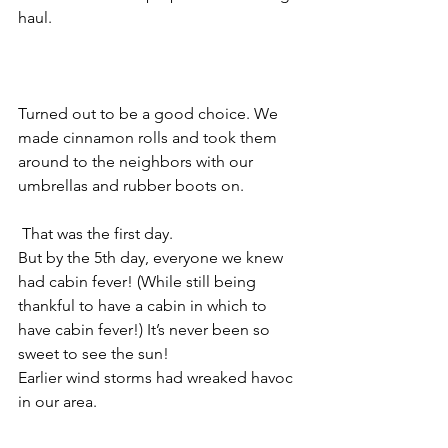
haul.
Turned out to be a good choice. We 
made cinnamon rolls and took them 
around to the neighbors with our 
umbrellas and rubber boots on.
 That was the first day.
But by the 5th day, everyone we knew 
had cabin fever! (While still being 
thankful to have a cabin in which to 
have cabin fever!) It’s never been so 
sweet to see the sun!
Earlier wind storms had wreaked havoc 
in our area.