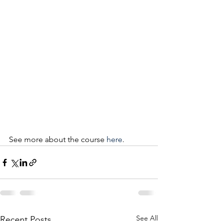
See more about the course 
here
.
See All
Recent Posts