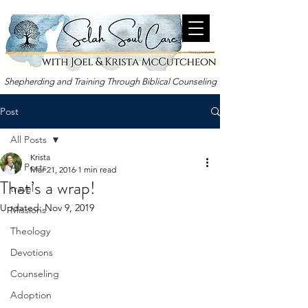
Shepherding and Training Through Biblical Counseling
Post
All Posts
Krista
All Posts
Mar 21
, 2016
1 min read
That’s a wrap!
travel
Updated:
Nov 9, 2019
Missions
Theology
Devotions
Counseling
Adoption