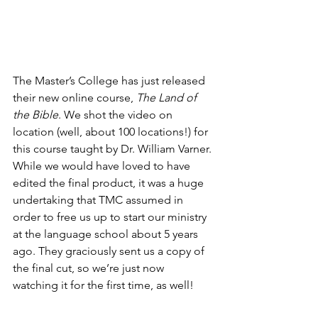
The Master’s College has just released 
their new online course, 
The Land of 
the Bible
. We shot the video on 
location (well, about 100 locations!) for 
this course taught by Dr. William Varner. 
While we would have loved to have 
edited the final product, it was a huge 
undertaking that TMC assumed in 
order to free us up to start our ministry 
at the language school about 5 years 
ago. They graciously sent us a copy of 
the final cut, so we’re just now 
watching it for the first time, as well!