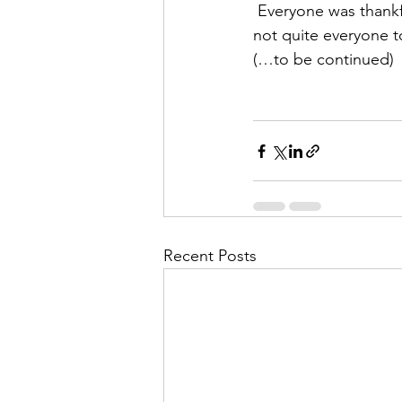
 Everyone was thankful for a chance to get out of the car and stretch a little bit, although 
not quite everyone t
(…to be continued)
Recent Posts