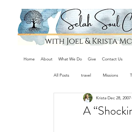
Home
About
What We Do
Give
Contact Us
All Posts
travel
Missions
Krista
Dec 28, 2007
A “Shocki