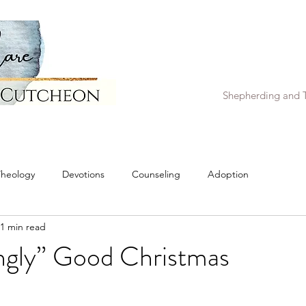
Shepherding and T
Theology
Devotions
Counseling
Adoption
1 min read
ngly” Good Christmas