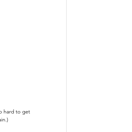
 hard to get 
in.)