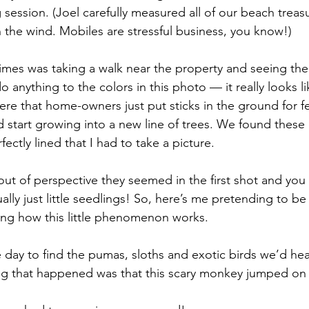
ession. (Joel carefully measured all of our beach treasu
 the wind. Mobiles are stressful business, you know!)
o anything to the colors in this photo — it really looks li
here that home-owners just put sticks in the ground for 
d start growing into a new line of trees. We found these
ectly lined that I had to take a picture.
ually just little seedlings! So, here’s me pretending to be
ning how this little phenomenon works.
ing that happened was that this scary monkey jumped on 