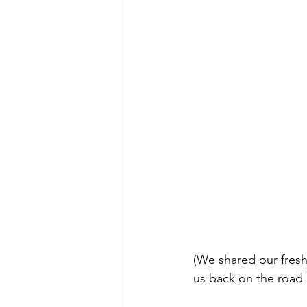
(We shared our fres
us back on the road 