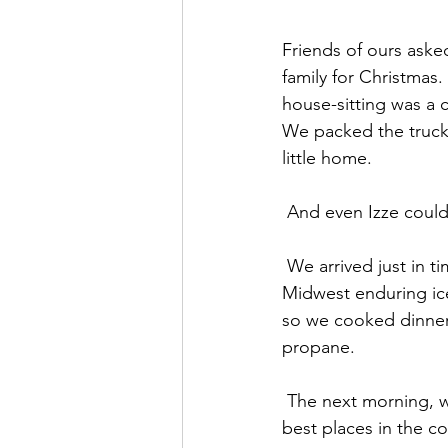
Friends of ours asked
family for Christmas.
house-sitting was a 
We packed the truck 
little home.
 And even Izze could
 We arrived just in time to discover we didn’t have electricity.  In honor of our friends in the 
Midwest enduring ice
so we cooked dinner 
propane.
 The next morning, we decided to head into “town” and check out the surf. It is one of the 
best places in the c