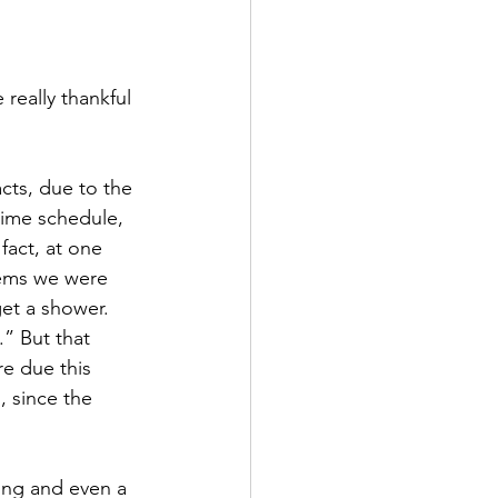
 time schedule, 
fact, at one 
lems we were 
et a shower.  
.” But that 
re due this 
, since the 