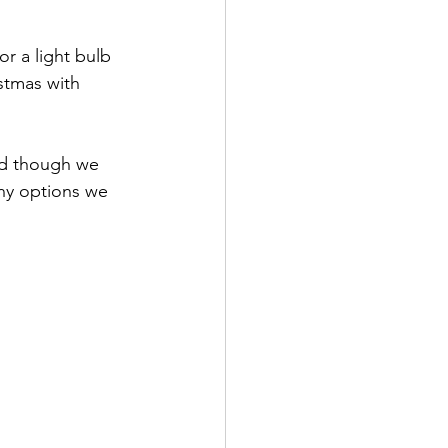
stmas with 
ny options we 