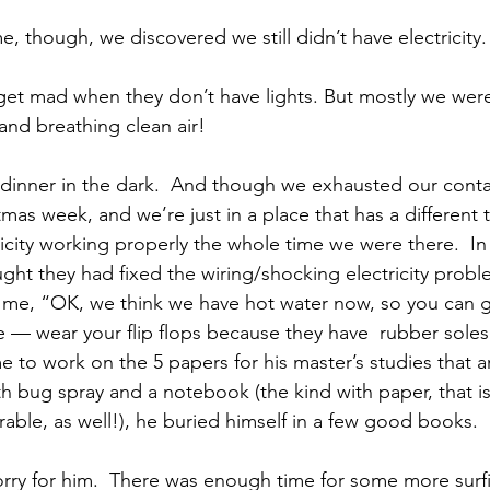
 though, we discovered we still didn’t have electricity.
 and breathing clean air!
stmas week, and we’re just in a place that has a different
icity working properly the whole time we were there.  In 
ht they had fixed the wiring/shocking electricity prob
 me, “OK, we think we have hot water now, so you can g
re — wear your flip flops because they have  rubber soles
me to work on the 5 papers for his master’s studies that a
h bug spray and a notebook (the kind with paper, that is
able, as well!), he buried himself in a few good books.