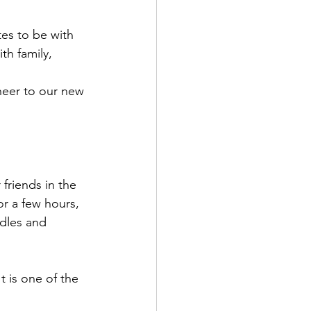
tes to be with 
th family, 
heer to our new 
r a few hours, 
dles and 