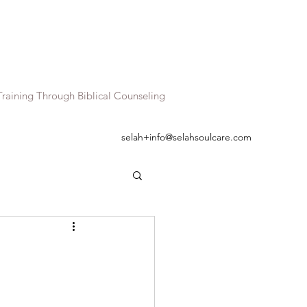
raining Through Biblical Counseling
selah+info@selahsoulcare.com