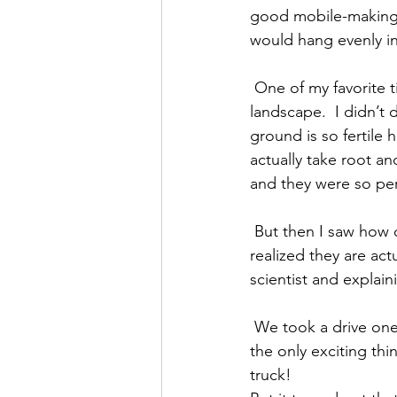
good mobile-making s
would hang evenly in
 One of my favorite times was taking a walk near the property and seeing the beautiful 
landscape.  I didn’t d
ground is so fertile 
actually take root an
and they were so perf
 But then I saw how out of perspective they seemed in the first shot and you might not have 
realized they are act
scientist and explai
 We took a drive one day to find the pumas, sloths and exotic birds we’d heard about, but 
the only exciting th
truck!