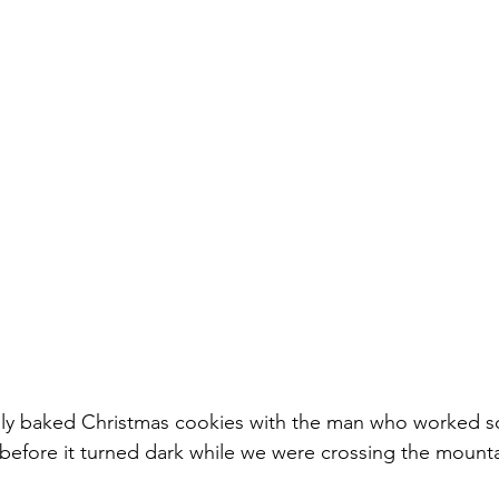
hly baked Christmas cookies with the man who worked so
before it turned dark while we were crossing the mounta