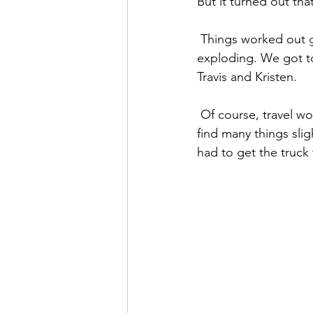
But it turned out th
 Things worked out great, even with the occasional shock from an appliance or a light bulb 
exploding. We got to
Travis and Kristen.
 Of course, travel wouldn’t be complete without a trip to the mechanic’s.  And though we 
find many things sli
had to get the truck 