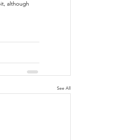
See All