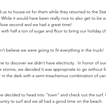
 us to house-sit for them while they returned to the Sta
  While it would have been really nice to also get to be wi
close second and we had a great time!
with half a ton of sugar and flour to bring our holiday c
n’t believe we were going to fit everything in the truck!
 storms, we decided it was appropriate to go without fo
in the dark with a semi-treacherous combination of can
ountry to surf and we all had a good time on the beach.