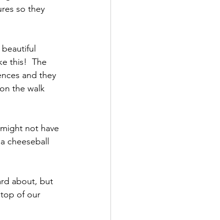
res so they 
ke this!  The 
fences and they 
 on the walk 
 a cheeseball 
top of our 