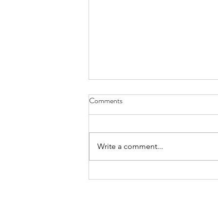
Comments
Write a comment...
When your "read through the
Bible plan" punches you in the
face