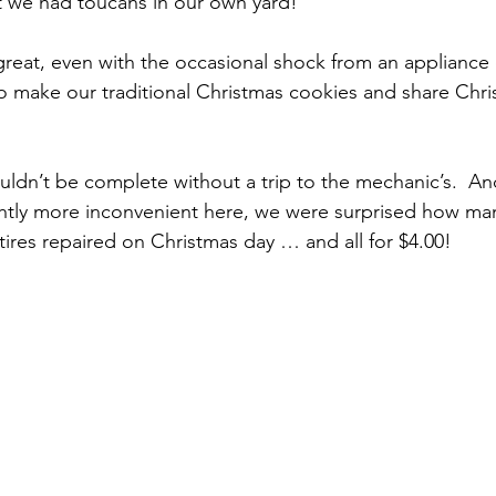
at we had toucans in our own yard!
 make our traditional Christmas cookies and share Chri
ghtly more inconvenient here, we were surprised how ma
tires repaired on Christmas day … and all for $4.00!