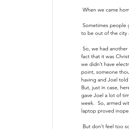
 When we came home,
 Sometimes people get mad when they don’t have lights. But mostly we were really thankful 
to be out of the city
 So, we had another dinner in the dark.  And though we exhausted our contacts, due to the 
fact that it was Chri
we didn’t have electr
point, someone thoug
having and Joel told
But, just in case, he
gave Joel a lot of ti
week.  So, armed wit
laptop proved inoper
 But don’t feel too sorry for him.  There was enough time for some more surfing and even a 