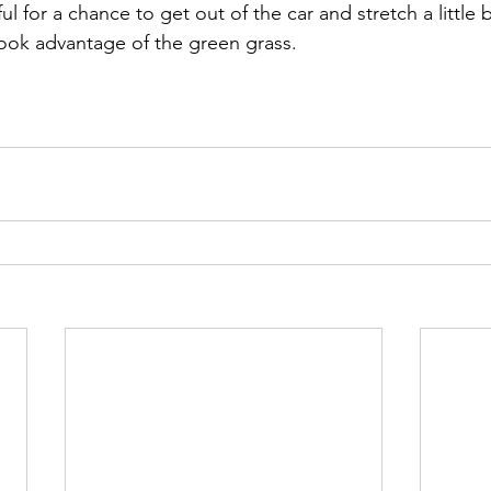
ook advantage of the green grass.